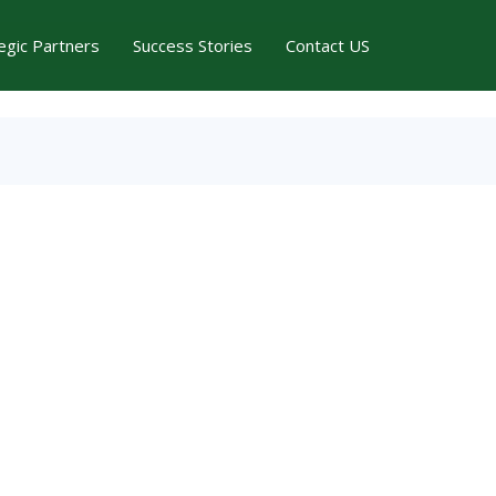
egic Partners
Success Stories
Contact US