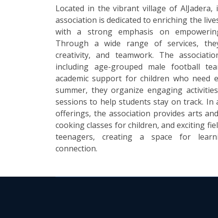
Located in the vibrant village of AlJadera,
association is dedicated to enriching the li
with a strong emphasis on empowering
Through a wide range of services, the
creativity, and teamwork. The associati
including age-grouped male football tea
academic support for children who need e
summer, they organize engaging activitie
sessions to help students stay on track. In 
offerings, the association provides arts and
cooking classes for children, and exciting fie
teenagers, creating a space for lear
connection.