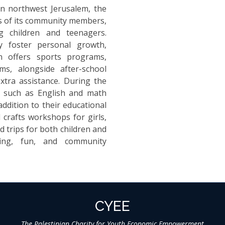
 in northwest Jerusalem, the
ves of its community members,
 children and teenagers.
y foster personal growth,
on offers sports programs,
ms, alongside after-school
xtra assistance. During the
s such as English and math
addition to their educational
 crafts workshops for girls,
ld trips for both children and
ning, fun, and community
CYEE
The Palestinian Charity for Youth Economic Empowerment