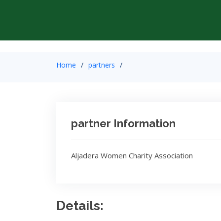
Home
partners
partner Information
Aljadera Women Charity Association
Details: