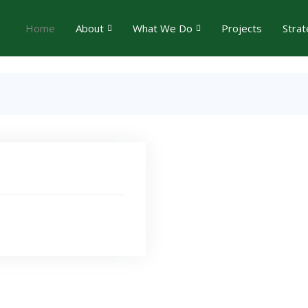
Home
About
What We Do
Projects
Strat